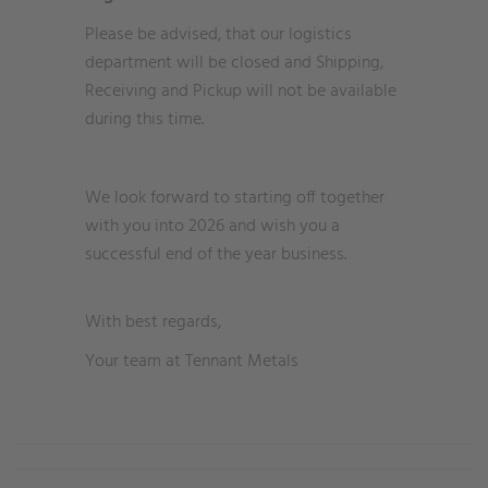
Please be advised, that our logistics
department will be closed and Shipping,
Receiving and Pickup will not be available
during this time.
We look forward to starting off together
with you into 2026 and wish you a
successful end of the year business.
With best regards,
Your team at Tennant Metals