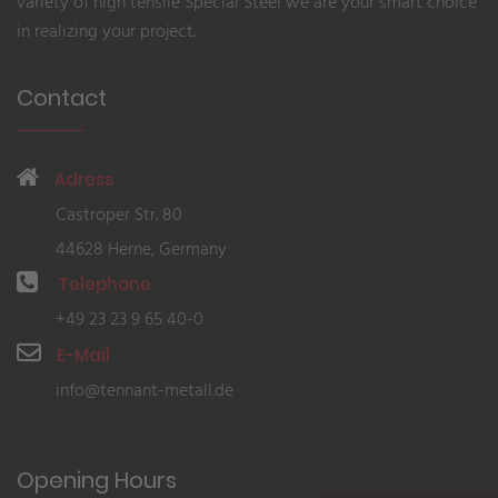
variety of high tensile Special Steel we are your smart choice
in realizing your project.
Contact
Adress
Castroper Str. 80
44628 Herne, Germany
Telephone
+49 23 23 9 65 40-0
E-Mail
info@tennant-metall.de
Opening Hours