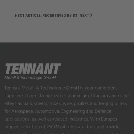
NEXT ARTICLE: RECERTIFIED BY BSI
NEXT
Tennant Metall & Technologie GmbH is your competent
supplier of high-strength steel, aluminium, titanium and nickel
alloys as bars, sheets, tubes, wire, profiles and forging billets
for Aerospace, Automotive, Engineering and Defence
applications, as well as related industries. With Europes
biggest selection of 25CrMo4 tubes ex stock and a wide