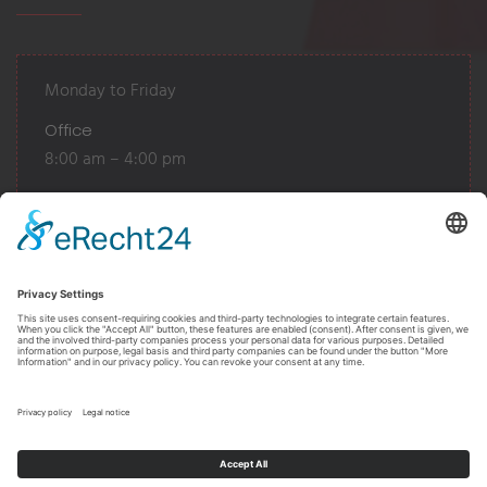
Monday to Friday
Office
8:00 am – 4:00 pm
Warehouse
7:30 am - 12:00 pm
12:30 pm - 4:00 pm
Or by appointment
Realized
by
GlückAuf Design