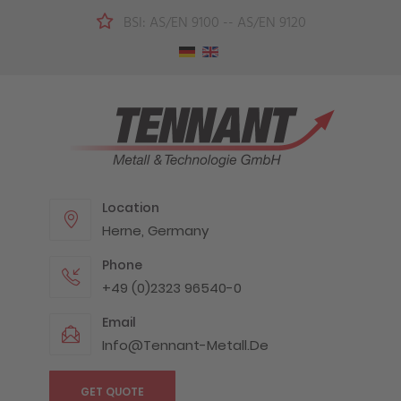
BSI: AS/EN 9100 -- AS/EN 9120
Location
Herne, Germany
Phone
+49 (0)2323 96540-0
Email
Info@tennant-Metall.de
GET QUOTE