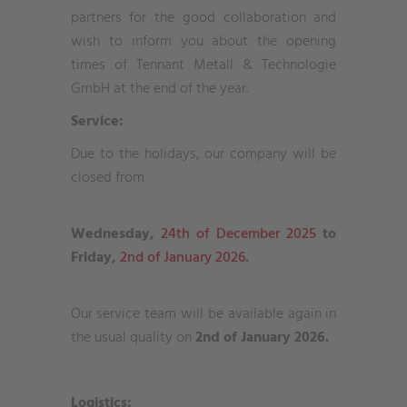
partners for the good collaboration and
wish to inform you about the opening
times of Tennant Metall & Technologie
GmbH at the end of the year.
Service:
Due to the holidays, our company will be
closed from
Wednesday,
24th of December 2025
to
Friday,
2nd of January 2026
.
Our service team will be available again in
the usual quality on
2nd of January 2026.
Logistics: