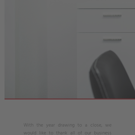
With the year drawing to a close, we
would like to thank all of our business