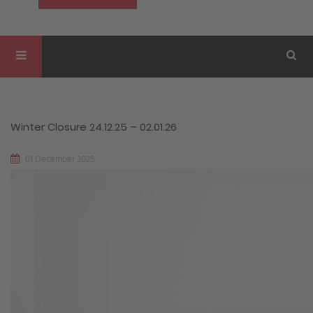
Winter Closure 24.12.25 – 02.01.26
01 December 2025